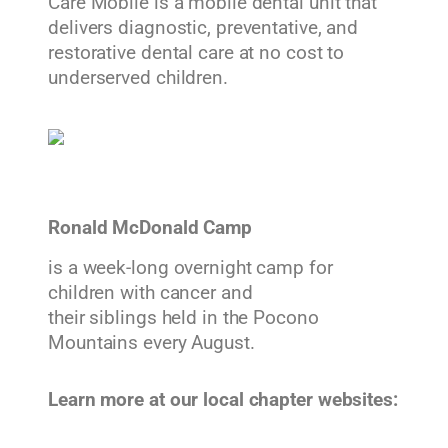
Care Mobile is a mobile dental unit that
delivers diagnostic, preventative, and
restorative dental care at no cost to
underserved children.
Ronald McDonald Camp
is a week-long overnight camp for
children with cancer and
their siblings held in the Pocono
Mountains every August.
Learn more at our local chapter websites: