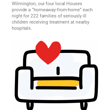
Wilmington, our four local Houses
provide a “homeaway-from-home” each
night for 222 families of seriously ill
children receiving treatment at nearby
hospitals.