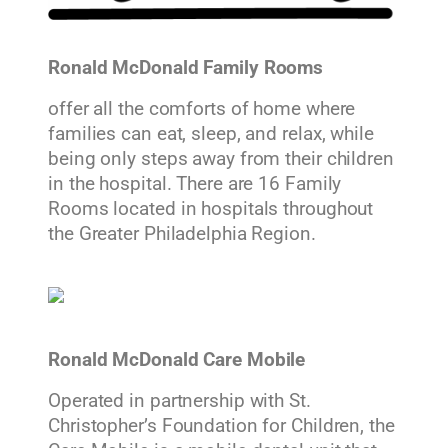
Ronald McDonald Family Rooms
offer all the comforts of home where
families can eat, sleep, and relax, while
being only steps away from their children
in the hospital. There are 16 Family
Rooms located in hospitals throughout
the Greater Philadelphia Region.
Ronald McDonald Care Mobile
Operated in partnership with St.
Christopher’s Foundation for Children, the