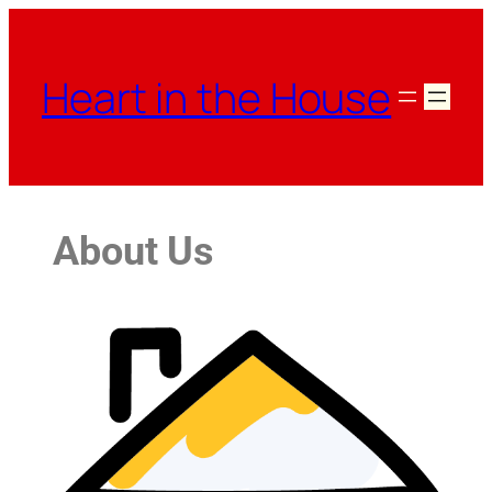
Heart in the House
About Us