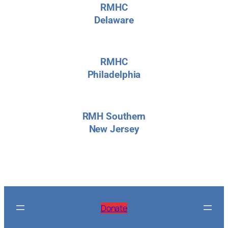
RMHC
Delaware
RMHC
Philadelphia
RMH Southern
New Jersey
Donate