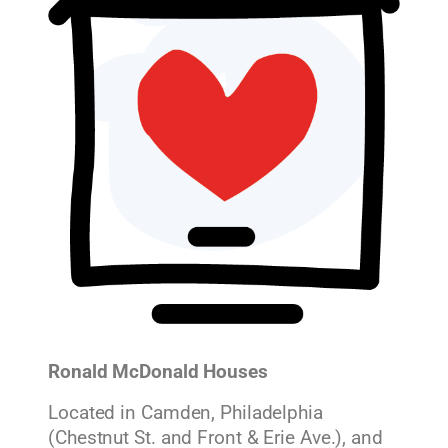
Ronald McDonald Houses
Located in Camden, Philadelphia
(Chestnut St. and Front & Erie Ave.), and