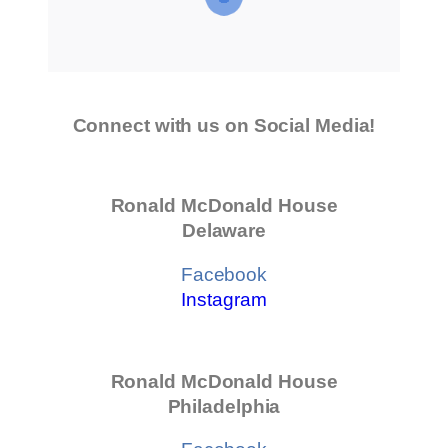
Connect with us on Social Media!
Ronald McDonald House
Delaware
Facebook
Instagram
Ronald McDonald House
Philadelphia