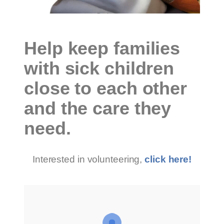
Help keep families
with sick children
close to each other
and the care they
need.
Interested in volunteering,
click here!