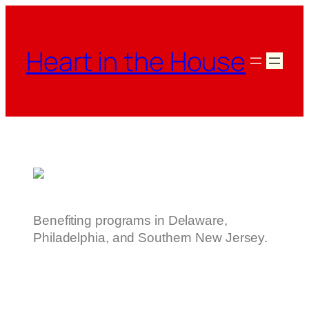
Heart in the House
Benefiting programs in Delaware,
Philadelphia, and Southern New Jersey.